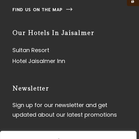
FIND US ON THE MAP
Our Hotels In Jaisalmer
Sultan Resort
Hotel Jaisalmer Inn
Newsletter
Sign up for our newsletter and get
updated about our latest promotions