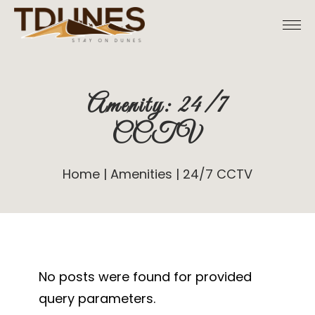
Skip
to
the
content
Amenity: 24/7
CCTV
Home
Amenities
24/7 CCTV
No posts were found for provided
query parameters.