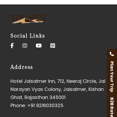
Social Links
Plan Your Trip
Address
Hotel Jaisalmer Inn, 712, Neeraj Circle, Jai
Narayan Vyas Colony, Jaisalmer, Kishan
Ghat, Rajasthan 345001
B2B Rates
Phone:
+91 9216030325