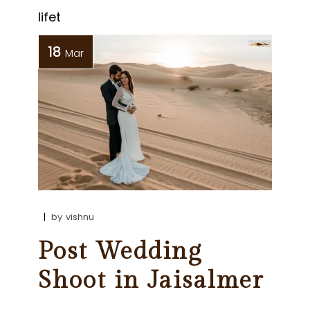
lifet
18
Mar
by
vishnu
Post Wedding
Shoot in Jaisalmer