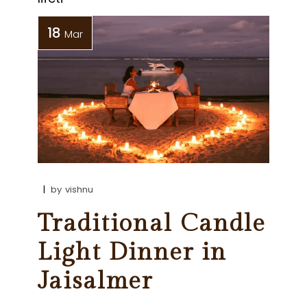
18
Mar
by
vishnu
Traditional Candle
Light Dinner in
Jaisalmer