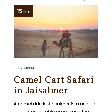
15
Mar
by
vishnu
Camel Cart Safari
in Jaisalmer
A camel ride in Jaisalmer is a unique
and unforgettable experience that