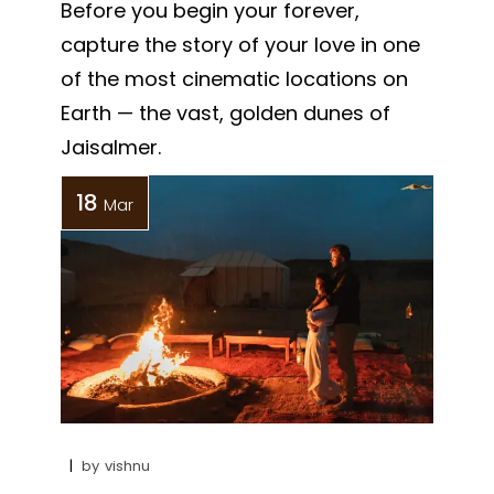
Before you begin your forever,
capture the story of your love in one
of the most cinematic locations on
Earth — the vast, golden dunes of
Jaisalmer.
18
Mar
by
vishnu