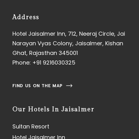
Address
Hotel Jaisalmer Inn, 712, Neeraj Circle, Jai
Narayan Vyas Colony, Jaisalmer, Kishan
Ghat, Rajasthan 345001
Phone:
+91 9216030325
FIND US ON THE MAP
Our Hotels In Jaisalmer
Sultan Resort
Hotel Jaisalmer Inn