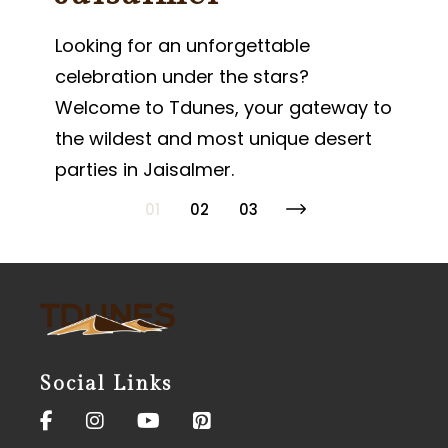
Looking for an unforgettable
celebration under the stars?
Welcome to Tdunes, your gateway to
the wildest and most unique desert
parties in Jaisalmer.
01
02
03
Posts
pagination
Social Links