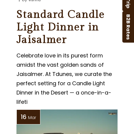
Standard Candle
B2B Rates
Light Dinner in
Jaisalmer
Celebrate love in its purest form
amidst the vast golden sands of
Jaisalmer. At Tdunes, we curate the
perfect setting for a Candle Light
Dinner in the Desert — a once-in-a-
lifeti
16
Mar