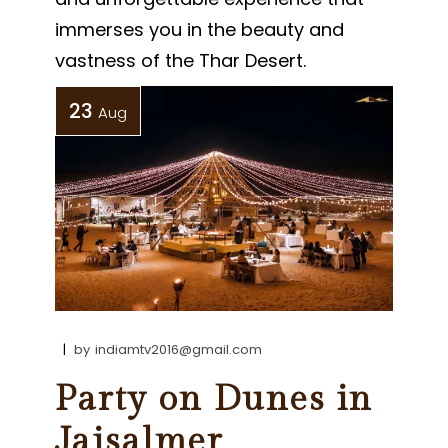
immerses you in the beauty and
vastness of the Thar Desert.
23
Aug
by
indiamtv2016@gmail.com
Party on Dunes in
Jaisalmer