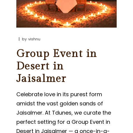
by
vishnu
Group Event in
Desert in
Jaisalmer
Celebrate love in its purest form
amidst the vast golden sands of
Jaisalmer. At Tdunes, we curate the
perfect setting for a Group Event in
Desert in Jaisalmer — a once-in-a-