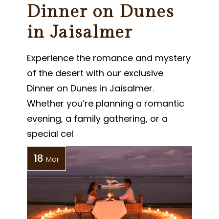
Dinner on Dunes
in Jaisalmer
Experience the romance and mystery
of the desert with our exclusive
Dinner on Dunes in Jaisalmer.
Whether you’re planning a romantic
evening, a family gathering, or a
special cel
18
Mar