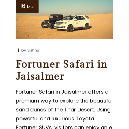
16
Mar
by
vishnu
Fortuner Safari in
Jaisalmer
Fortuner Safari in Jaisalmer offers a
premium way to explore the beautiful
sand dunes of the Thar Desert. Using
powerful and luxurious Toyota
Fortuner SUVs, visitors can enjoy an e