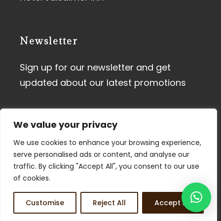
Newsletter
Sign up for our newsletter and get
updated about our latest promotions
We value your privacy
We use cookies to enhance your browsing experience,
serve personalised ads or content, and analyse our
traffic. By clicking "Accept All", you consent to our use
Terms of Use
I
Privacy Policy
of cookies.
© 2026 Tdunes. All Rights
Customise
Reject All
Accept All
Reserved