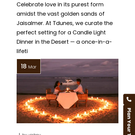
Celebrate love in its purest form
amidst the vast golden sands of
Jaisalmer. At Tdunes, we curate the
perfect setting for a Candle Light
Dinner in the Desert — a once-in-a-
lifeti
18
Mar
Plan Your Trip
by
vishnu