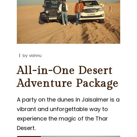
by
vishnu
All-in-One Desert
Adventure Package
A party on the dunes in Jaisalmer is a
vibrant and unforgettable way to
experience the magic of the Thar
Desert.