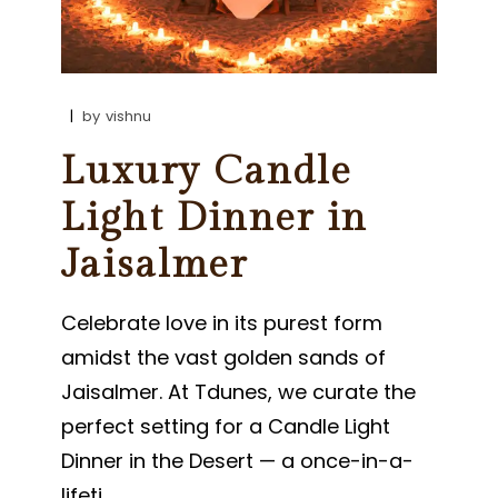
by
vishnu
Luxury Candle
Light Dinner in
Jaisalmer
Celebrate love in its purest form
amidst the vast golden sands of
Jaisalmer. At Tdunes, we curate the
perfect setting for a Candle Light
Dinner in the Desert — a once-in-a-
lifeti