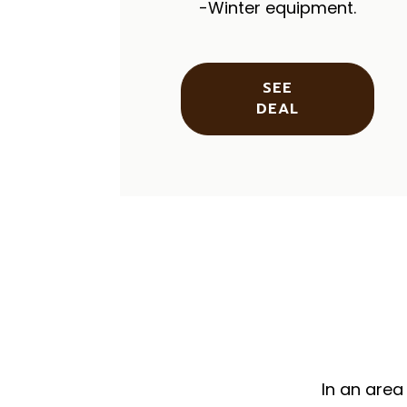
-Winter equipment.
SEE
DEAL
In an area