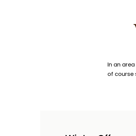
PARASAILING IN JAISALMER
PARAMOTORING IN JAISALM
In an area
of course 