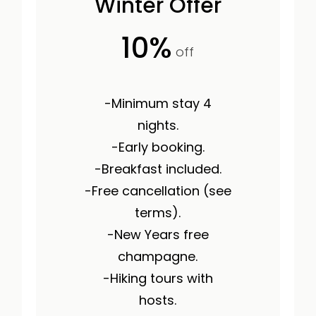
Winter Offer
10%
off
-Minimum stay 4
nights.
-Early booking.
-Breakfast included.
-Free cancellation (see
terms).
-New Years free
champagne.
-Hiking tours with
hosts.