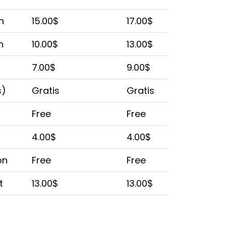
n
15.00$
17.00$
n
10.00$
13.00$
7.00$
9.00$
s)
Gratis
Gratis
Free
Free
4.00$
4.00$
on
Free
Free
t
13.00$
13.00$