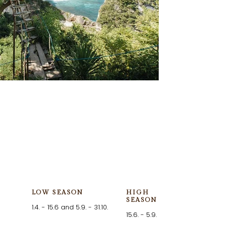
LOW SEASON
HIGH
SEASON
1.4. - 15.6 and 5.9. - 31.10.
15.6. - 5.9.