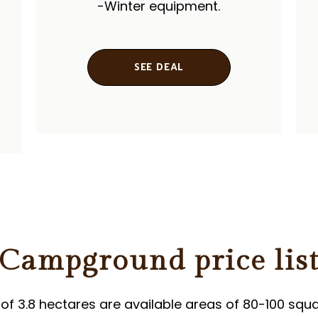
-Winter equipment.
SEE DEAL
Campground price lis
 of ​​3.8 hectares are available areas of 80-100 squ