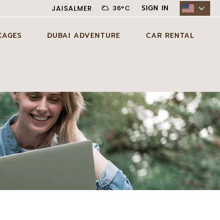
SIGN IN
JAISALMER
36
°
C
KAGES
DUBAI ADVENTURE
CAR RENTAL
N JAISALMER
ADVENTURE ACTIVITIES IN
CITY CAR RENTAL
DUBAI
AYS JAISALMER
DESERT CAR RENTAL
AGE
EXCLUSIVE EXPERIENCES IN
SELF DRIVE CAR RENTAL
DUBAI
DAYS JAISALMER
AGE
DUBAI TOUR PACKAGES
DAYS JAISALMER
AGE