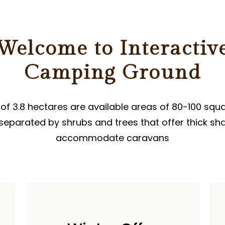
ER
Welcome to Interactiv
Camping Ground
 of ​​3.8 hectares are available areas of 80-100 squ
separated by shrubs and trees that offer thick sh
accommodate caravans