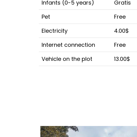
Infants (0-5 years)
Gratis
Pet
Free
Electricity
4.00$
Internet connection
Free
Vehicle on the plot
13.00$