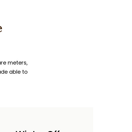
e
are meters,
ade able to