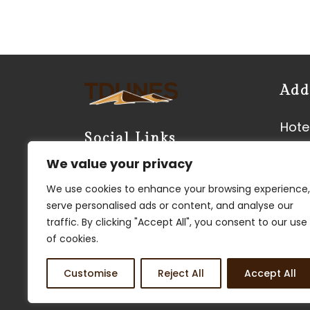
Add
Hotel
Social Links
Neer
We value your privacy
Vyas
We use cookies to enhance your browsing experience,
Kish
serve personalised ads or content, and analyse our
3450
traffic. By clicking "Accept All", you consent to our use
Phon
of cookies.
Customise
Reject All
Accept All
FIND