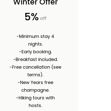
Winter Offer
5%
off
-Minimum stay 4
nights.
-Early booking.
-Breakfast included.
-Free cancellation (see
terms).
-New Years free
champagne.
-Hiking tours with
hosts.