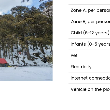
Zone A, per perso
Zone B, per perso
Child (6-12 years)
Infants (0-5 year
Pet
Electricity
Internet connecti
Vehicle on the plo