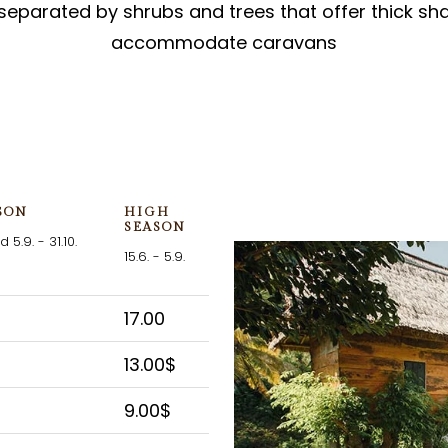
separated by shrubs and trees that offer thick sh
accommodate caravans
SON
HIGH
SEASON
d 5.9. - 31.10.
15.6. - 5.9.
17.00
13.00$
9.00$