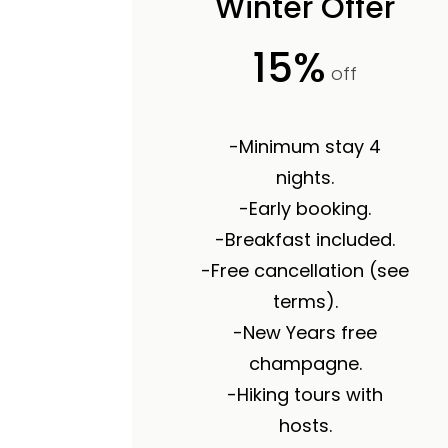
Winter Offer
15%
off
-Minimum stay 4
nights.
-Early booking.
-Breakfast included.
-Free cancellation (see
terms).
-New Years free
champagne.
-Hiking tours with
hosts.