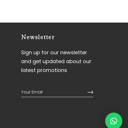
Newsletter
Sign up for our newsletter
and get updated about our
latest promotions