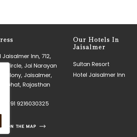
ress
Our Hotels In
Jaisalmer
 Jaisalmer Inn, 712,
Sultan Resort
aj Circle, Jai Narayan
Hotel Jaisalmer Inn
 Colony, Jaisalmer,
an Ghat, Rajasthan
01
e:
+91 9216030325
 US ON THE MAP