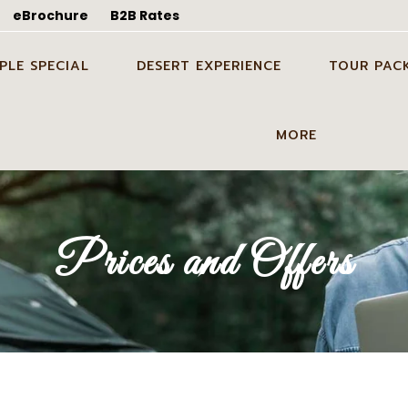
eBrochure
B2B Rates
PLE SPECIAL
DESERT EXPERIENCE
TOUR PAC
WEDDING SHOOT IN
CANDLE LIGHT DINNER
ODC TOUR I
MORE
ALMER
DINNER ON DUNES IN
1 NIGHT 2 D
EYMOON TOUR PACKAGE
JAISALMER
TOUR PACK
GUIDE SERVICES
 WEDDING SHOOT IN
PARTY ON DUNES IN
2 NIGHTS 3 
BLOG
Prices and Offers
ALMER
JAISALMER
TOUR PACK
ABOUT US
ING IN DESERT IN
GROUP EVENT IN DESERT IN
3 NIGHTS 4 
ALMER
JAISALMER
TOUR PACK
CONTACT US
STAY ON DUNES
GALLERY