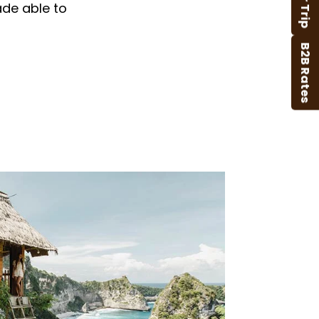
ade able to
B2B Rates