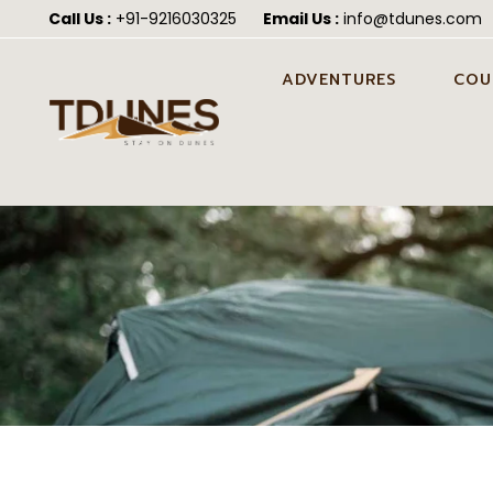
Call Us :
+91-9216030325
Email Us :
info@tdunes.com
ADVENTURES
COU
CAMEL SAFARI IN JAISALMER
PRE 
JAIS
CAMEL CART SAFARI IN
JAISALMER
HON
JEEP SAFARI IN JAISALMER
POST
JAIS
ATV QUAD BIKING IN
JAISALMER
WEDD
JAIS
FORTUNER SAFARI IN
JAISALMER
ALL-IN-ONE DESERT
ADVENTURE PACKAGE