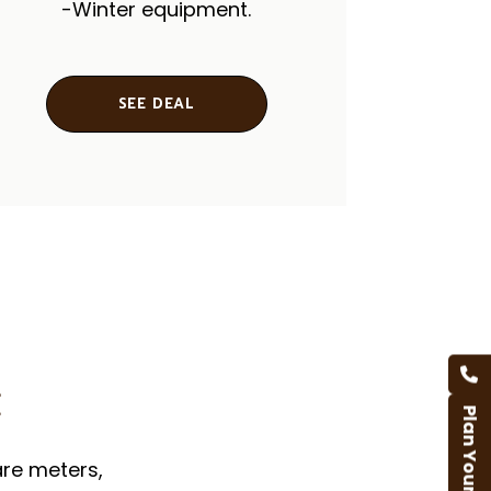
-Winter equipment.
SEE DEAL
t
Plan Your Trip
are meters,