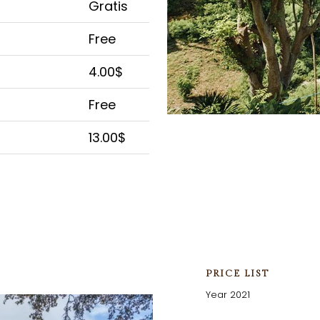
Gratis
Free
4.00$
Free
13.00$
PRICE LIST
Year 2021