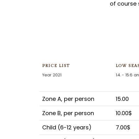
of course 
PRICE LIST
LOW SEA
Year 2021
1.4. - 15.6 an
Zone A, per person
15.00
Zone B, per person
10.00$
Child (6-12 years)
7.00$